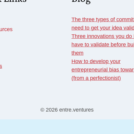
The three types of commi
need to get your idea vali
urces
Three innovations you d
have to validate before bu
them
How to develop your
s
entrepreneurial bias towar
(from a perfectionist)
© 2026 entre.ventures
English