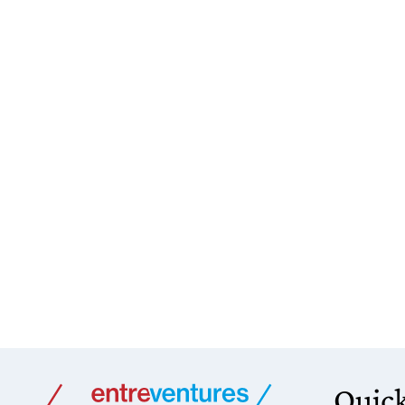
Quick