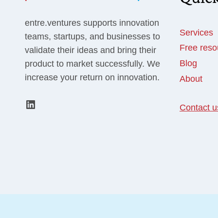
entre.ventures supports innovation
Services
teams, startups, and businesses to
Free reso
validate their ideas and bring their
Blog
product to market successfully. We
increase your return on innovation.
About
LinkedIn
Contact u