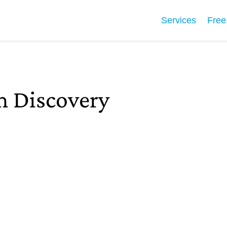
Services
Free
 Discovery