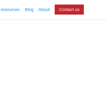
 resources
Blog
About
Contact us