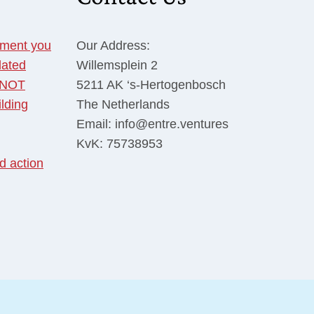
tment you
Our Address:
dated
Willemsplein 2
o NOT
5211 AK ‘s-Hertogenbosch
ilding
The Netherlands
Email: info@entre.ventures
KvK: 75738953
d action