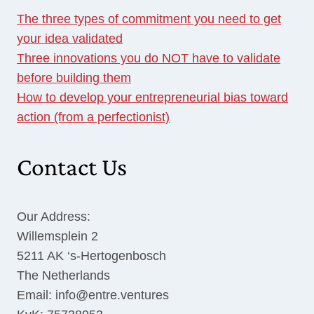
The three types of commitment you need to get
your idea validated
Three innovations you do NOT have to validate
before building them
How to develop your entrepreneurial bias toward
action (from a perfectionist)
Contact Us
Our Address:
Willemsplein 2
5211 AK ‘s-Hertogenbosch
The Netherlands
Email: info@entre.ventures