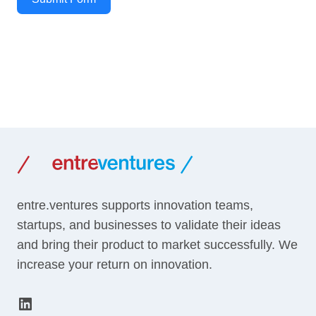
entre.ventures supports innovation teams,
startups, and businesses to validate their ideas
and bring their product to market successfully. We
increase your return on innovation.
LinkedIn