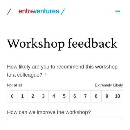
Skip
to
content
Workshop feedback
How likely are you to recommend this workshop
to a colleague?
Not at all
Extremely Likely
0
1
2
3
4
5
6
7
8
9
10
How can we improve the workshop?