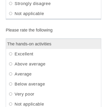
Please rate the following
The hands-on activities