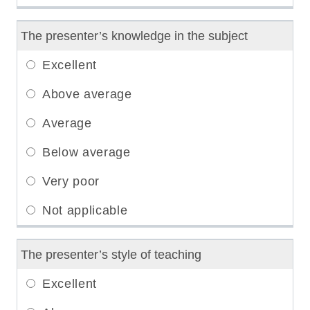
The presenter’s knowledge in the subject
The presenter’s style of teaching