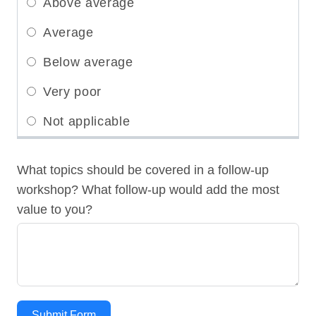
What topics should be covered in a follow-up
workshop? What follow-up would add the most
value to you?
Submit Form