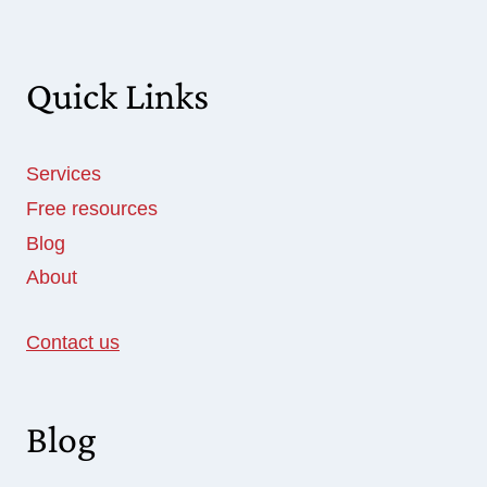
Quick Links
Services
Free resources
Blog
About
Contact us
Blog