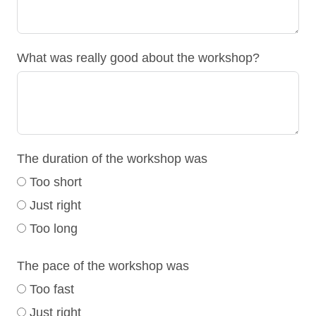
What was really good about the workshop?
The duration of the workshop was
Too short
Just right
Too long
The pace of the workshop was
Too fast
Just right