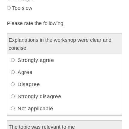
Too slow
Please rate the following
Explanations in the workshop were clear and
concise
The topic was relevant to me