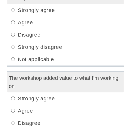
The workshop added value to what I’m working
on