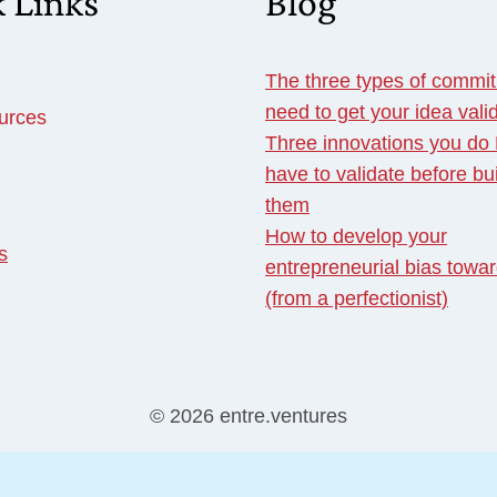
 Links
Blog
The three types of commi
need to get your idea vali
urces
Three innovations you d
have to validate before bu
them
How to develop your
s
entrepreneurial bias towar
(from a perfectionist)
© 2026 entre.ventures
English