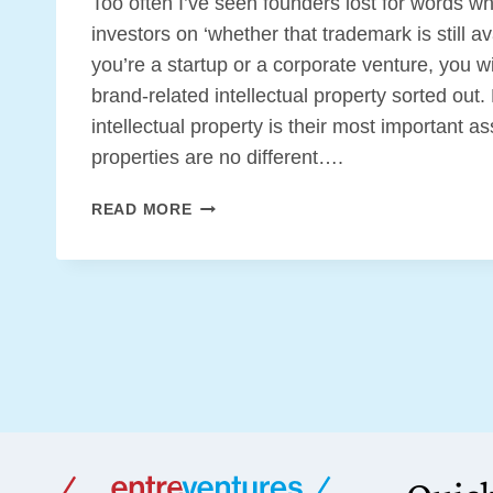
Too often I’ve seen founders lost for words w
investors on ‘whether that trademark is still a
you’re a startup or a corporate venture, you w
brand-related intellectual property sorted out
intellectual property is their most important a
properties are no different….
BRANDING
READ MORE
IP
BASICS
FOR
YOUR
STARTUP
OR
CORPORATE
VENTURE
[FREE