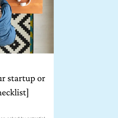
ur startup or
ecklist]