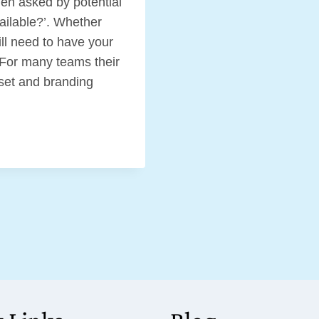
hen asked by potential
vailable?’. Whether
ill need to have your
. For many teams their
sset and branding