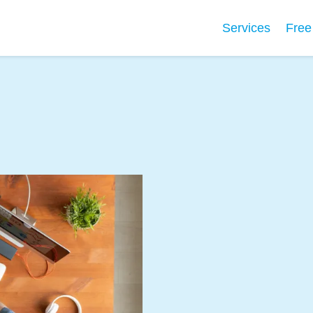
Services
Free