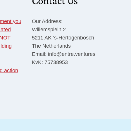
Contact Us
tment you
Our Address:
dated
Willemsplein 2
o NOT
5211 AK ‘s-Hertogenbosch
ilding
The Netherlands
Email: info@entre.ventures
KvK: 75738953
d action