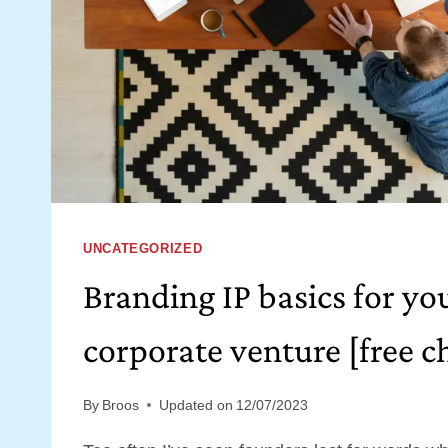
UNCATEGORIZED
Branding IP basics for yo
corporate venture [free ch
By
Broos
Updated on
12/07/2023