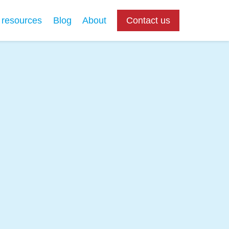
 resources
Blog
About
Contact us