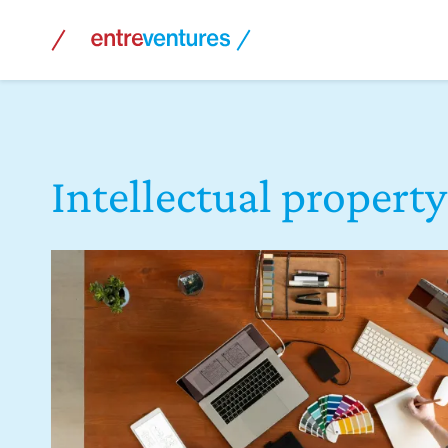
Skip
to
content
Intellectual property