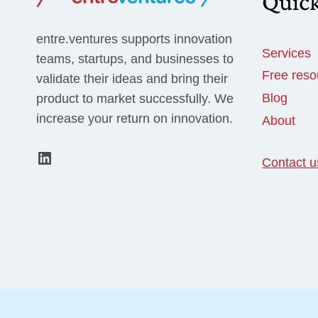
Quick
CHECKLIST]
entre.ventures supports innovation
Services
teams, startups, and businesses to
Free reso
validate their ideas and bring their
Blog
product to market successfully. We
increase your return on innovation.
About
LinkedIn
Contact u