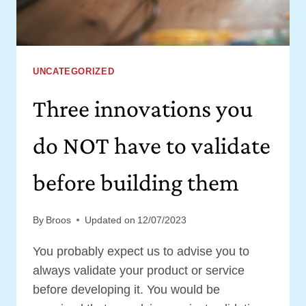
IDEA
VALIDATED
UNCATEGORIZED
Three innovations you
do NOT have to validate
before building them
By
Broos
Updated on
12/07/2023
You probably expect us to advise you to
always validate your product or service
before developing it. You would be