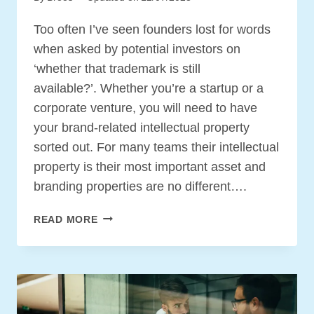
Too often I’ve seen founders lost for words
when asked by potential investors on
‘whether that trademark is still
available?’. Whether you’re a startup or a
corporate venture, you will need to have
your brand-related intellectual property
sorted out. For many teams their intellectual
property is their most important asset and
branding properties are no different….
BRANDING
READ MORE
IP
BASICS
FOR
YOUR