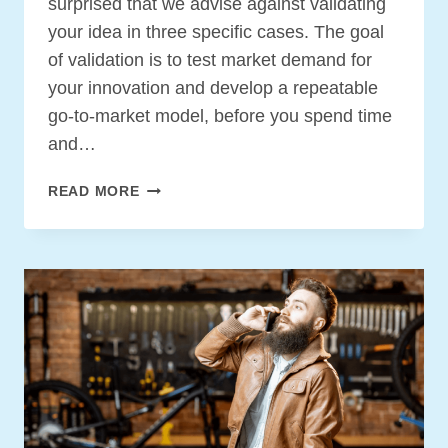
surprised that we advise against validating
your idea in three specific cases. The goal
of validation is to test market demand for
your innovation and develop a repeatable
go-to-market model, before you spend time
and…
THREE
READ MORE
INNOVATIONS
YOU
DO
NOT
HAVE
TO
VALIDATE
BEFORE
BUILDING