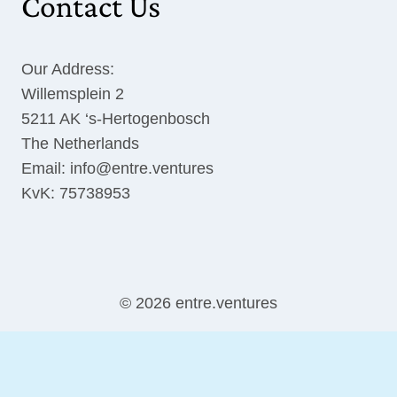
Contact Us
Our Address:
Willemsplein 2
5211 AK ‘s-Hertogenbosch
The Netherlands
Email: info@entre.ventures
KvK: 75738953
© 2026 entre.ventures
English