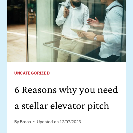
STARTUP
OR
CORPORATE
VENTURE
[FREE
CHECKLIST]
UNCATEGORIZED
6 Reasons why you need
a stellar elevator pitch
By
Broos
Updated on
12/07/2023