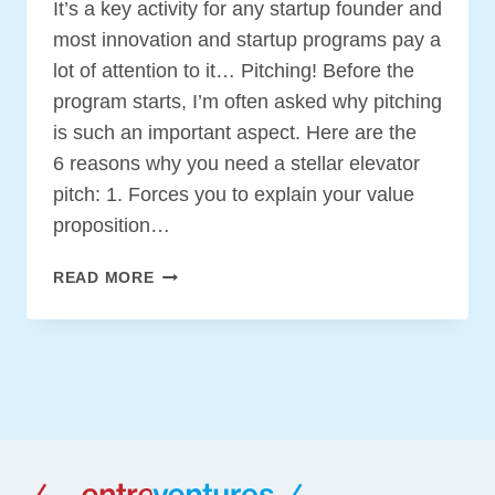
It’s a key activity for any startup founder and
most innovation and startup programs pay a
lot of attention to it… Pitching! Before the
program starts, I’m often asked why pitching
is such an important aspect. Here are the
6 reasons why you need a stellar elevator
pitch: 1. Forces you to explain your value
proposition…
6
READ MORE
REASONS
WHY
YOU
NEED
A
STELLAR
ELEVATOR