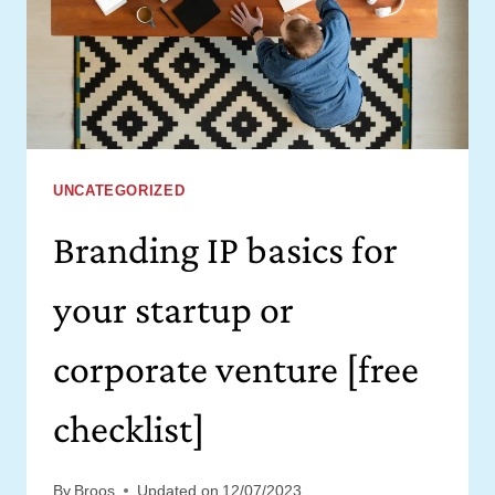
(FROM
A
PERFECTIONIST)
UNCATEGORIZED
Branding IP basics for
your startup or
corporate venture [free
checklist]
By
Broos
Updated on
12/07/2023