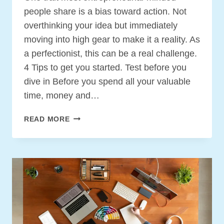
people share is a bias toward action. Not
overthinking your idea but immediately
moving into high gear to make it a reality. As
a perfectionist, this can be a real challenge.
4 Tips to get you started. Test before you
dive in Before you spend all your valuable
time, money and…
HOW
READ MORE
TO
DEVELOP
YOUR
ENTREPRENEURIAL
BIAS
TOWARD
ACTION