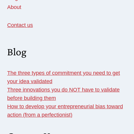
About
Contact us
Blog
The three types of commitment you need to get
your idea validated
Three innovations you do NOT have to validate
before building them
How to develop your entrepreneurial bias toward
action (from a perfectionist)