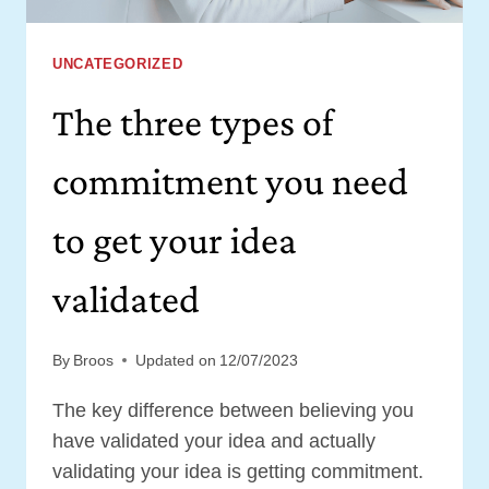
UNCATEGORIZED
The three types of
commitment you need
to get your idea
validated
By
Broos
Updated on
12/07/2023
The key difference between believing you
have validated your idea and actually
validating your idea is getting commitment.