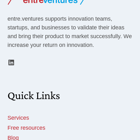
PITCH
entre.ventures supports innovation teams,
startups, and businesses to validate their ideas
and bring their product to market successfully. We
increase your return on innovation.
LinkedIn
Quick Links
Services
Free resources
Blog