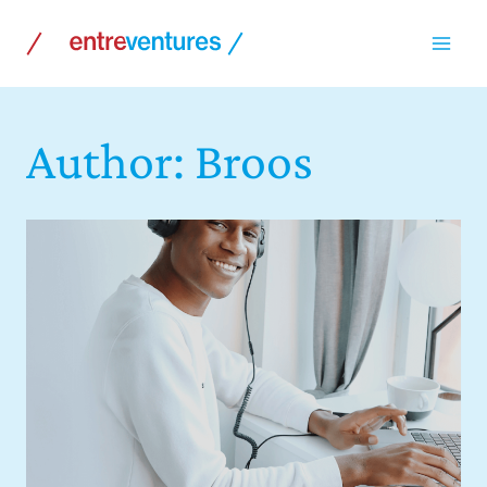
Skip
to
content
Author: Broos