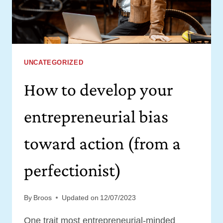
THEM
UNCATEGORIZED
How to develop your
entrepreneurial bias
toward action (from a
perfectionist)
By
Broos
Updated on
12/07/2023
One trait most entrepreneurial-minded