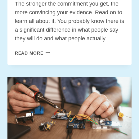
The stronger the commitment you get, the
more convincing your evidence. Read on to
learn all about it. You probably know there is
a significant difference in what people say
they will do and what people actually…
THE
READ MORE
THREE
TYPES
OF
COMMITMENT
YOU
NEED
TO
GET
YOUR